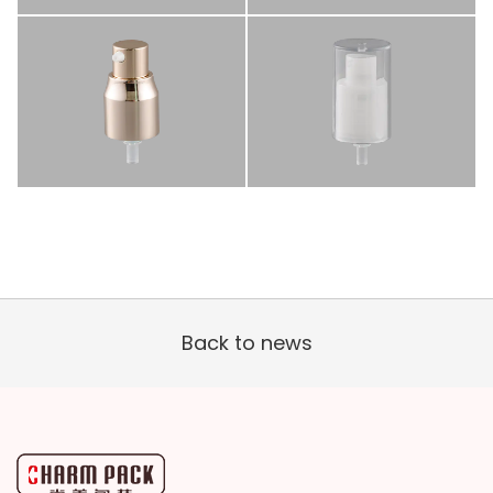
Back to news