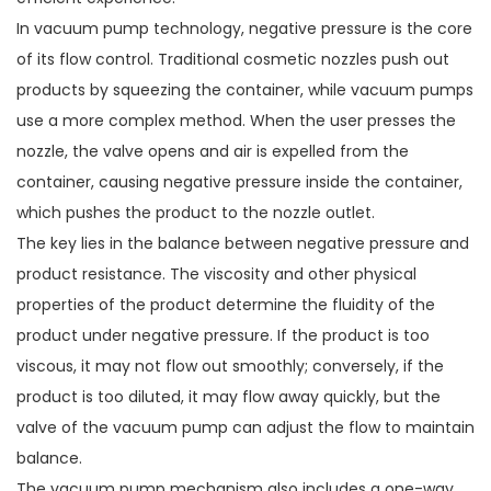
In vacuum pump technology, negative pressure is the core
of its flow control. Traditional cosmetic nozzles push out
products by squeezing the container, while vacuum pumps
use a more complex method. When the user presses the
nozzle, the valve opens and air is expelled from the
container, causing negative pressure inside the container,
which pushes the product to the nozzle outlet.
The key lies in the balance between negative pressure and
product resistance. The viscosity and other physical
properties of the product determine the fluidity of the
product under negative pressure. If the product is too
viscous, it may not flow out smoothly; conversely, if the
product is too diluted, it may flow away quickly, but the
valve of the vacuum pump can adjust the flow to maintain
balance.
The vacuum pump mechanism also includes a one-way