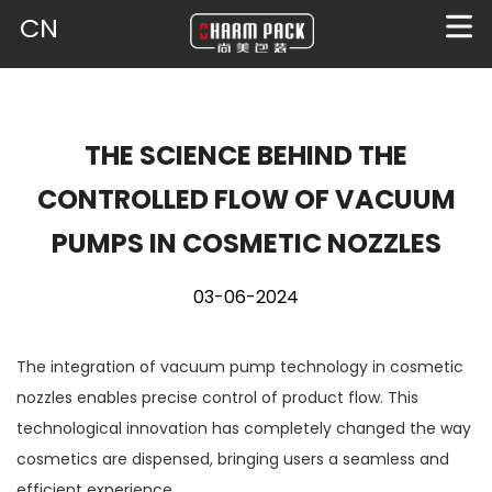
CN
THE SCIENCE BEHIND THE
CONTROLLED FLOW OF VACUUM
PUMPS IN COSMETIC NOZZLES
03-06-2024
The integration of vacuum pump technology in cosmetic
nozzles enables precise control of product flow. This
technological innovation has completely changed the way
cosmetics are dispensed, bringing users a seamless and
efficient experience.