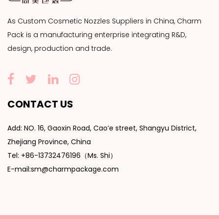
As
Custom Cosmetic Nozzles Suppliers
in China, Charm
Pack is a manufacturing enterprise integrating R&D,
design, production and trade.
CONTACT US
Add: NO. 16, Gaoxin Road, Cao’e street, Shangyu District,
Zhejiang Province, China
Tel: +86-13732476196（Ms. Shi）
E-mail:sm@charmpackage.com