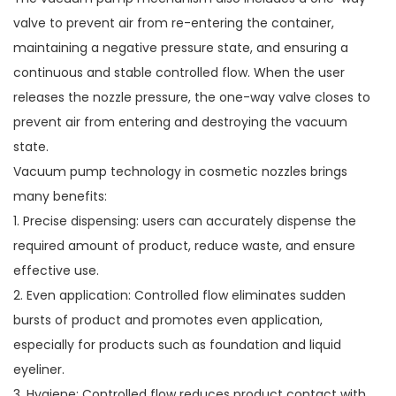
valve to prevent air from re-entering the container,
maintaining a negative pressure state, and ensuring a
continuous and stable controlled flow. When the user
releases the nozzle pressure, the one-way valve closes to
prevent air from entering and destroying the vacuum
state.
Vacuum pump technology in
cosmetic nozzles
brings
many benefits:
1. Precise dispensing: users can accurately dispense the
required amount of product, reduce waste, and ensure
effective use.
2. Even application: Controlled flow eliminates sudden
bursts of product and promotes even application,
especially for products such as foundation and liquid
eyeliner.
3. Hygiene: Controlled flow reduces product contact with