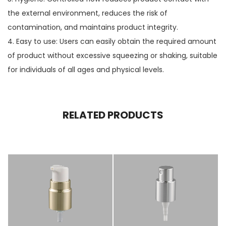
the external environment, reduces the risk of
contamination, and maintains product integrity.
4. Easy to use: Users can easily obtain the required amount
of product without excessive squeezing or shaking, suitable
for individuals of all ages and physical levels.
RELATED PRODUCTS