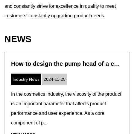
and constantly strive for excellence in quality to meet
customers' constantly upgrading product needs.
NEWS
How to design the pump head of a cosmetic pump to adapt to cosmetics with different viscosities
Industry News
2024-11-25
In the cosmetics industry, the viscosity of the product
is an important parameter that affects product
performance and user experience. As a core
component of p...