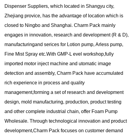
Dispenser Suppliers
, which located in Shangyu city,
Zhejiang provice, has the advantage of location which is
closed to Ningbo and Shanghai. Charm Pack mainly
engages in innovation, research and development (R & D),
manufacturingand serices for Lotion pump, Arless pump,
Fine Mist Spray etc.With GMP-L evel workshop,fully
imported motor inject machine and utomatic image
detection and assembly, Charm Pack have accumulated
rich experience in process and quality
management,forming a set of research and development
design, mold manufacturing, production, product testing
and other complete industrial chain, offer
Foam Pump
Wholesale
. Through technological innovation and product
development,Charm Pack focuses on customer demand