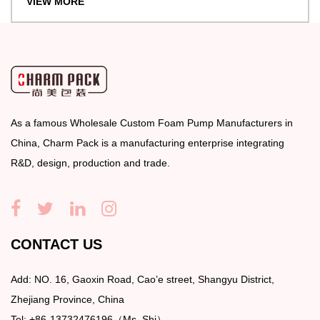
VIEW MORE
As a famous
Wholesale Custom Foam Pump Manufacturers
in
China, Charm Pack is a manufacturing enterprise integrating
R&D, design, production and trade.
CONTACT US
Add: NO. 16, Gaoxin Road, Cao’e street, Shangyu District,
Zhejiang Province, China
Tel: +86-13732476196（Ms. Shi）