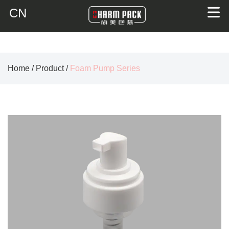
CN
Home
/
Product
/
Foam Pump Series