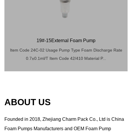
19#-15External Foam Pump
Item Code 24C-02 Usage Pump Type Foam Discharge Rate
0.7±0.1ml/T Item Code 42/410 Material P...
ABOUT US
Founded in 2018,
Zhejiang Charm Pack Co., Ltd
is China
Foam Pumps Manufacturers
and
OEM Foam Pump