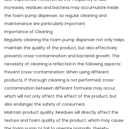
increases, residues and bacteria may accumulate inside
the foam pump dispenser, so regular cleaning and
maintenance are particularly important.
Importance of Cleaning
Regularly cleaning the foam pump dispenser not only helps
maintain the quality of the product, but also effectively
prevents cross-contamination and bacterial growth. The
necessity of cleaning is reflected in the following aspects:
Prevent cross-contamination: When using different
products, if thorough cleaning is not performed, cross-
contamination between different formulas may occur,
which will not only affect the effect of the product, but
also endanger the safety of consumers.
Maintain product quality: Residues will directly affect the
texture and foam quality of the product, which may cause
the foam pump to fail to operate normally, thereby