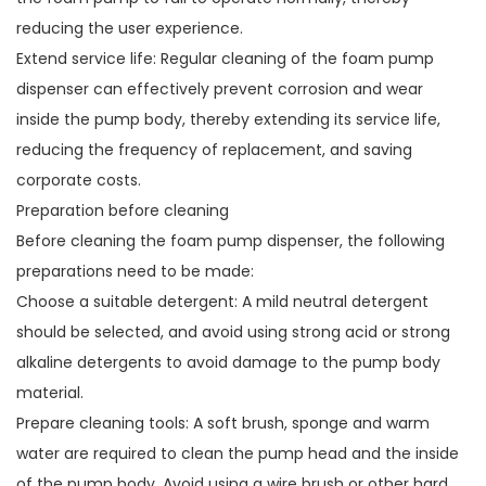
reducing the user experience.
Extend service life: Regular cleaning of the foam pump
dispenser can effectively prevent corrosion and wear
inside the pump body, thereby extending its service life,
reducing the frequency of replacement, and saving
corporate costs.
Preparation before cleaning
Before cleaning the foam pump dispenser, the following
preparations need to be made:
Choose a suitable detergent: A mild neutral detergent
should be selected, and avoid using strong acid or strong
alkaline detergents to avoid damage to the pump body
material.
Prepare cleaning tools: A soft brush, sponge and warm
water are required to clean the pump head and the inside
of the pump body. Avoid using a wire brush or other hard