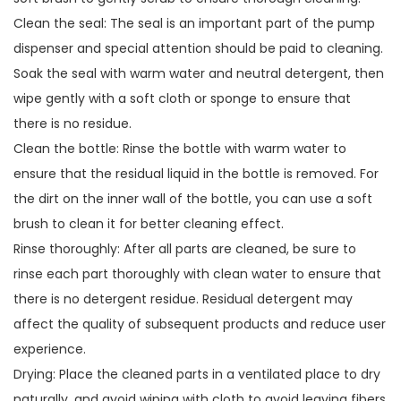
Clean the seal: The seal is an important part of the pump
dispenser and special attention should be paid to cleaning.
Soak the seal with warm water and neutral detergent, then
wipe gently with a soft cloth or sponge to ensure that
there is no residue.
Clean the bottle: Rinse the bottle with warm water to
ensure that the residual liquid in the bottle is removed. For
the dirt on the inner wall of the bottle, you can use a soft
brush to clean it for better cleaning effect.
Rinse thoroughly: After all parts are cleaned, be sure to
rinse each part thoroughly with clean water to ensure that
there is no detergent residue. Residual detergent may
affect the quality of subsequent products and reduce user
experience.
Drying: Place the cleaned parts in a ventilated place to dry
naturally, and avoid wiping with cloth to avoid leaving fibers