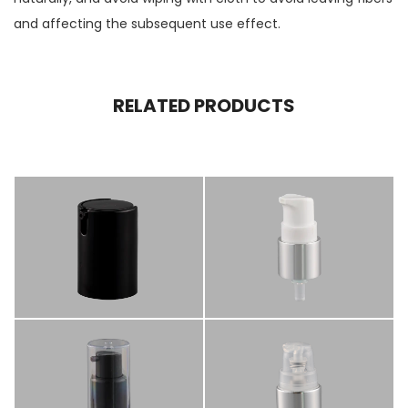
and affecting the subsequent use effect.
RELATED PRODUCTS