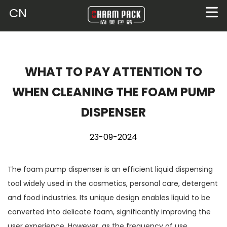
CN
WHAT TO PAY ATTENTION TO
WHEN CLEANING THE FOAM PUMP
DISPENSER
23-09-2024
The
foam pump dispenser
is an efficient liquid dispensing
tool widely used in the cosmetics, personal care, detergent
and food industries. Its unique design enables liquid to be
converted into delicate foam, significantly improving the
user experience. However, as the frequency of use