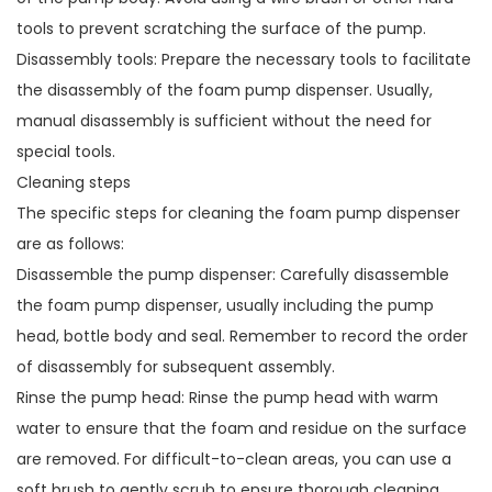
tools to prevent scratching the surface of the pump.
Disassembly tools: Prepare the necessary tools to facilitate
the disassembly of the foam pump dispenser. Usually,
manual disassembly is sufficient without the need for
special tools.
Cleaning steps
The specific steps for cleaning the foam pump dispenser
are as follows:
Disassemble the pump dispenser: Carefully disassemble
the foam pump dispenser, usually including the pump
head, bottle body and seal. Remember to record the order
of disassembly for subsequent assembly.
Rinse the pump head: Rinse the pump head with warm
water to ensure that the foam and residue on the surface
are removed. For difficult-to-clean areas, you can use a
soft brush to gently scrub to ensure thorough cleaning.