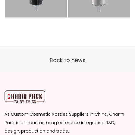
Back to news
As
Custom Cosmetic Nozzles Suppliers
in China, Charm
Pack is a manufacturing enterprise integrating R&D,
design, production and trade.