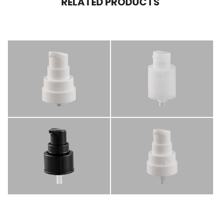
RELATED PRODUCTS