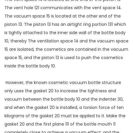
The vent hole 121 communicates with the vent space 14.
The vacuum space 15 is located at the other end of the
piston 13. The piston 13 has an airtight ring portion 131 which
is tightly attached to the inner side wall of the bottle body
10, thereby The ventilation space 14 and the vacuum space
15 are isolated, the cosmetics are contained in the vacuum
space 15, and the piston 13 is used to push the cosmetics
inside the bottle body 10.
However, the known cosmetic vacuum bottle structure
only uses the gasket 20 to increase the tightness and
vacuum between the bottle body 10 and the indenter 30,
and when the gasket 20 is installed, a torsion force of ten
kilograms of the gasket 20 must be applied to it. Make the
gasket 20 and the first plane 111 of the bottle mouth 11
completely close to achieve a vacuum effect, and the