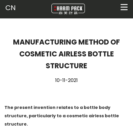
CN
MANUFACTURING METHOD OF
COSMETIC AIRLESS BOTTLE
STRUCTURE
10-11-2021
The present invention relates to a bottle body
structure, particularly to a cosmetic airless bottle
structure.