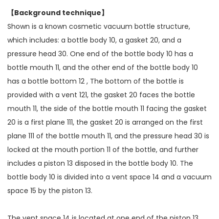
【Background technique】
Shown is a known cosmetic vacuum bottle structure,
which includes: a bottle body 10, a gasket 20, and a
pressure head 30. One end of the bottle body 10 has a
bottle mouth 11, and the other end of the bottle body 10
has a bottle bottom 12 , The bottom of the bottle is
provided with a vent 121, the gasket 20 faces the bottle
mouth 11, the side of the bottle mouth 11 facing the gasket
20 is a first plane 111, the gasket 20 is arranged on the first
plane 111 of the bottle mouth 11, and the pressure head 30 is
locked at the mouth portion 11 of the bottle, and further
includes a piston 13 disposed in the bottle body 10. The
bottle body 10 is divided into a vent space 14 and a vacuum
space 15 by the piston 13.
The vent space 14 is located at one end of the piston 13