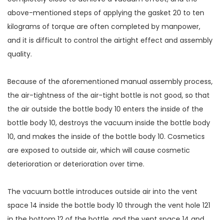
above-mentioned steps of applying the gasket 20 to ten
kilograms of torque are often completed by manpower,
and it is difficult to control the airtight effect and assembly
quality.
Because of the aforementioned manual assembly process,
the air-tightness of the air-tight bottle is not good, so that
the air outside the bottle body 10 enters the inside of the
bottle body 10, destroys the vacuum inside the bottle body
10, and makes the inside of the bottle body 10. Cosmetics
are exposed to outside air, which will cause cosmetic
deterioration or deterioration over time.
The vacuum bottle introduces outside air into the vent
space 14 inside the bottle body 10 through the vent hole 121
in the bottom 12 of the bottle, and the vent space 14 and