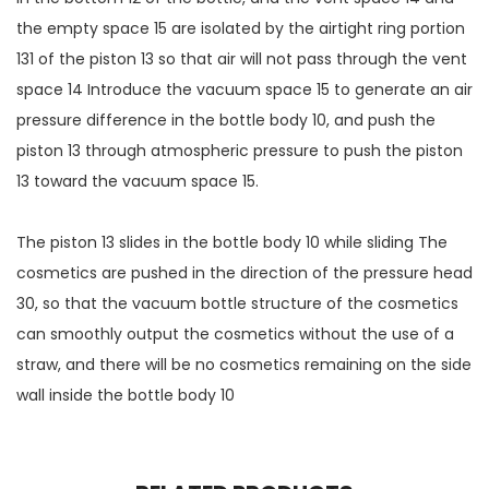
the empty space 15 are isolated by the airtight ring portion
131 of the piston 13 so that air will not pass through the vent
space 14 Introduce the vacuum space 15 to generate an air
pressure difference in the bottle body 10, and push the
piston 13 through atmospheric pressure to push the piston
13 toward the vacuum space 15.
The piston 13 slides in the bottle body 10 while sliding The
cosmetics are pushed in the direction of the pressure head
30, so that the vacuum bottle structure of the cosmetics
can smoothly output the cosmetics without the use of a
straw, and there will be no cosmetics remaining on the side
wall inside the bottle body 10