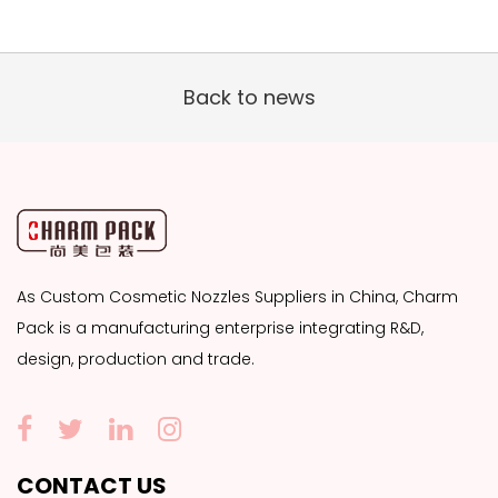
Back to news
As
Custom Cosmetic Nozzles Suppliers
in China, Charm
Pack is a manufacturing enterprise integrating R&D,
design, production and trade.
CONTACT US