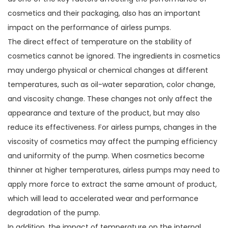
cosmetics and their packaging, also has an important
impact on the performance of airless pumps.
The direct effect of temperature on the stability of
cosmetics cannot be ignored. The ingredients in cosmetics
may undergo physical or chemical changes at different
temperatures, such as oil-water separation, color change,
and viscosity change. These changes not only affect the
appearance and texture of the product, but may also
reduce its effectiveness. For airless pumps, changes in the
viscosity of cosmetics may affect the pumping efficiency
and uniformity of the pump. When cosmetics become
thinner at higher temperatures, airless pumps may need to
apply more force to extract the same amount of product,
which will lead to accelerated wear and performance
degradation of the pump.
In addition, the impact of temperature on the internal