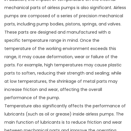
mechanical parts of airless pumps is also significant. Airless
pumps are composed of a series of precision mechanical
parts, including pump bodies, pistons, springs, and valves.
These parts are designed and manufactured with a
specific temperature range in mind. Once the
temperature of the working environment exceeds this
range, it may cause deformation, wear or failure of the
parts. For example, high temperatures may cause plastic
parts to soften, reducing their strength and sealing; while
at low temperatures, the shrinkage of metal parts may
increase friction and wear, affecting the overall
performance of the pump.
Temperature also significantly affects the performance of
lubricants (such as oil or grease) inside airless pumps. The
main function of lubricants is to reduce friction and wear
between mechanical parts and improve the operating