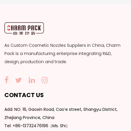
As
Custom Cosmetic Nozzles Suppliers
in China, Charm
Pack is a manufacturing enterprise integrating R&D,
design, production and trade.
CONTACT US
Add: NO. 16, Gaoxin Road, Cao’e street, Shangyu District,
Zhejiang Province, China
Tel: +86-13732476196（Ms. Shi）