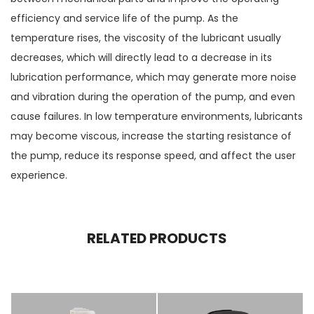
efficiency and service life of the pump. As the
temperature rises, the viscosity of the lubricant usually
decreases, which will directly lead to a decrease in its
lubrication performance, which may generate more noise
and vibration during the operation of the pump, and even
cause failures. In low temperature environments, lubricants
may become viscous, increase the starting resistance of
the pump, reduce its response speed, and affect the user
experience.
RELATED PRODUCTS