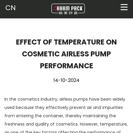
CN
EFFECT OF TEMPERATURE ON
COSMETIC AIRLESS PUMP
PERFORMANCE
14-10-2024
In the cosmetics industry,
airless pumps
have been widely
used because they effectively prevent air and impurities
from entering the container, thereby maintaining the
freshness and quality of cosmetics. However, temperature,
as one of the key factors affecting the performance of