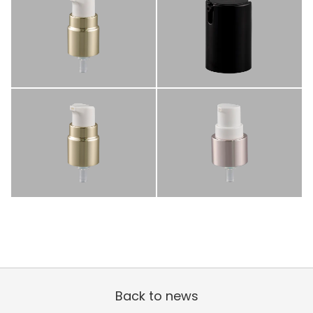
Back to news