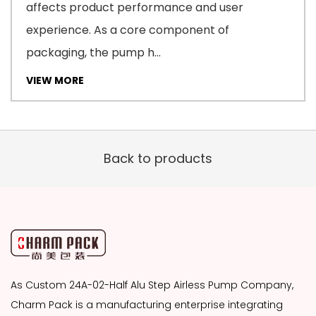
affects product performance and user
experience. As a core component of
packaging, the pump h...
VIEW MORE
Back to products
As
Custom 24A-02-Half Alu Step Airless Pump Company
,
Charm Pack is a manufacturing enterprise integrating