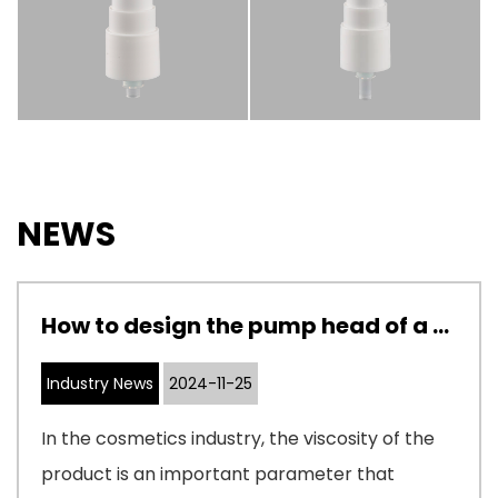
NEWS
How to design the pump head of a cosmetic pump to adapt to cosmetics with different viscosities
Industry News
2024-11-25
In the cosmetics industry, the viscosity of the
product is an important parameter that