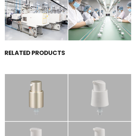
RELATED PRODUCTS