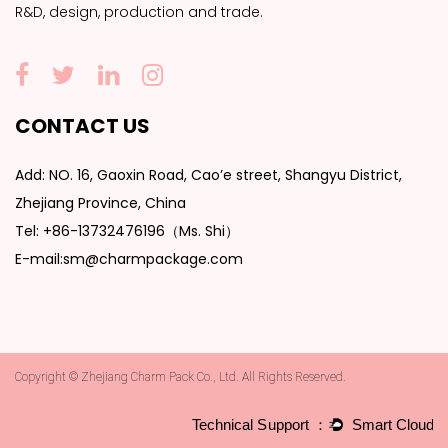
R&D, design, production and trade.
CONTACT US
Add: NO. 16, Gaoxin Road, Cao’e street, Shangyu District,
Zhejiang Province, China
Tel: +86-13732476196（Ms. Shi）
E-mail:sm@charmpackage.com
Copyright © Zhejiang Charm Pack Co., Ltd. All Rights Reserved.