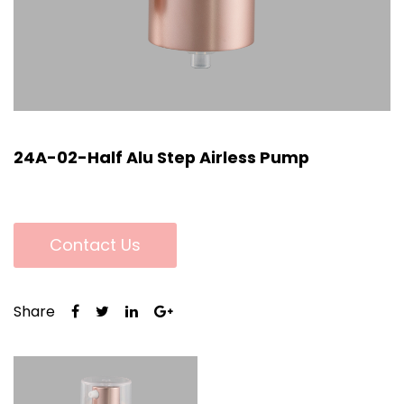
24A-02-Half Alu Step Airless Pump
Contact Us
Share