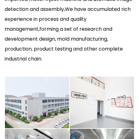
detection and assembly,We have accumulated rich
experience in process and quality
management,forming a set of research and
development design, mold manufacturing,
production, product testing and other complete
industrial chain.