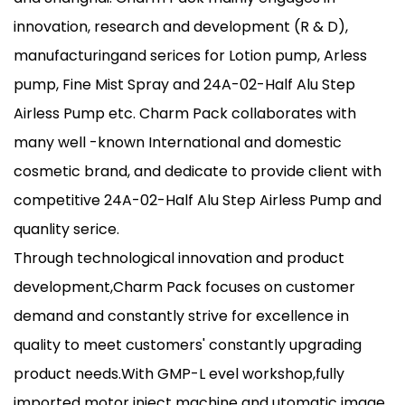
innovation, research and development (R & D),
manufacturingand serices for Lotion pump, Arless
pump, Fine Mist Spray and 24A-02-Half Alu Step
Airless Pump etc. Charm Pack collaborates with
many well -known International and domestic
cosmetic brand, and dedicate to provide client with
competitive 24A-02-Half Alu Step Airless Pump and
quanlity serice.
Through technological innovation and product
development,Charm Pack focuses on customer
demand and constantly strive for excellence in
quality to meet customers' constantly upgrading
product needs.With GMP-L evel workshop,fully
imported motor inject machine and utomatic image