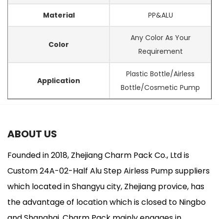
Material
PP&ALU
Any Color As Your
Color
Requirement
Plastic Bottle/Airless
Application
Bottle/Cosmetic Pump
ABOUT US
Founded in 2018, Zhejiang Charm Pack Co., Ltd is
Custom 24A-02-Half Alu Step Airless Pump suppliers
which located in Shangyu city, Zhejiang provice, has
the advantage of location which is closed to Ningbo
and Shanghai. Charm Pack mainly engages in