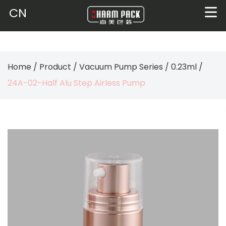
CN
Home
/
Product
/
Vacuum Pump Series
/
0.23ml
/
24A-02-Half Alu Step Airless Pump