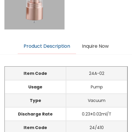
Product Description
Inquire Now
Item Code
24A-02
Usage
Pump
Type
Vacuum
Discharge Rate
0.23±0.02ml/T
Item Code
24/410