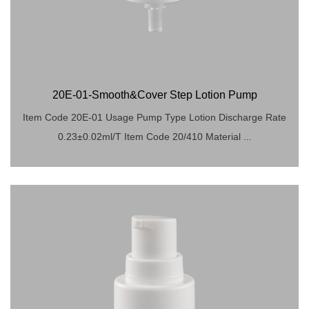
20E-01-Smooth&Cover Step Lotion Pump
Item Code 20E-01 Usage Pump Type Lotion Discharge Rate
0.23±0.02ml/T Item Code 20/410 Material ...