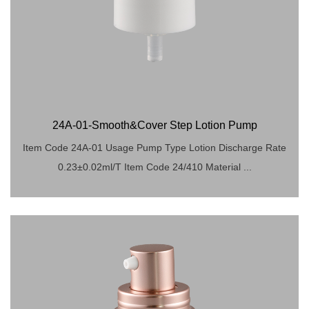
24A-01-Smooth&Cover Step Lotion Pump
Item Code 24A-01 Usage Pump Type Lotion Discharge Rate
0.23±0.02ml/T Item Code 24/410 Material ...