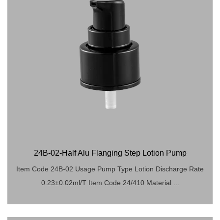
24B-02-Half Alu Flanging Step Lotion Pump
Item Code 24B-02 Usage Pump Type Lotion Discharge Rate
0.23±0.02ml/T Item Code 24/410 Material ...