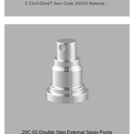
0.23±0.02ml/T Item Code 20/410 Material ...
20C-02-Double Step External Spray Pump