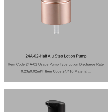
24A-02-Half Alu Step Lotion Pump
Item Code 24A-02 Usage Pump Type Lotion Discharge Rate
0.23±0.02ml/T Item Code 24/410 Material ...