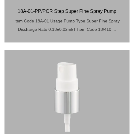
18A-01-PP/PCR Step Super Fine Spray Pump
Item Code 18A-01 Usage Pump Type Super Fine Spray
Discharge Rate 0.18±0.02ml/T Item Code 18/410 ...