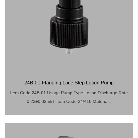
24B-01-Flanging Lace Step Lotion Pump
Item Code 24B-01 Usage Pump Type Lotion Discharge Rate
0.23±0.02ml/T Item Code 24/410 Materia...