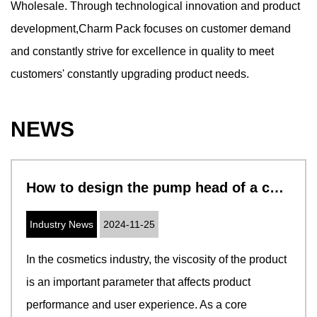
Wholesale
. Through technological innovation and product
development,Charm Pack focuses on customer demand
and constantly strive for excellence in quality to meet
customers' constantly upgrading product needs.
NEWS
How to design the pump head of a cosmetic pump to adapt to cosmetics with different viscosities
Industry News
2024-11-25
In the cosmetics industry, the viscosity of the product
is an important parameter that affects product
performance and user experience. As a core