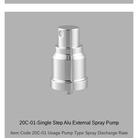
20C-01-Single Step Alu External Spray Pump
Item Code 20C-01 Usage Pump Type Spray Discharge Rate