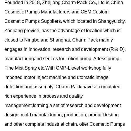
Founded in 2018,
Zhejiang Charm Pack Co., Ltd
is China
Cosmetic Pumps Manufacturers
and
OEM Custom
Cosmetic Pumps Suppliers
, which located in Shangyu city,
Zhejiang provice, has the advantage of location which is
closed to Ningbo and Shanghai. Charm Pack mainly
engages in innovation, research and development (R & D),
manufacturingand serices for Lotion pump, Arless pump,
Fine Mist Spray etc.With GMP-L evel workshop,fully
imported motor inject machine and utomatic image
detection and assembly, Charm Pack have accumulated
rich experience in process and quality
management,forming a set of research and development
design, mold manufacturing, production, product testing
and other complete industrial chain, offer
Cosmetic Pumps