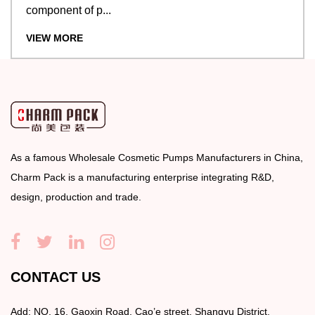
component of p...
VIEW MORE
As a famous
Wholesale Cosmetic Pumps Manufacturers
in China,
Charm Pack is a manufacturing enterprise integrating R&D,
design, production and trade.
CONTACT US
Add: NO. 16, Gaoxin Road, Cao’e street, Shangyu District,