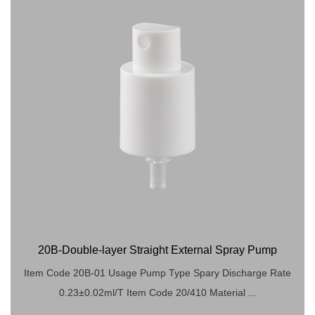
20B-Double-layer Straight External Spray Pump
Item Code 20B-01 Usage Pump Type Spary Discharge Rate
0.23±0.02ml/T Item Code 20/410 Material ...