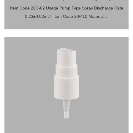
Item Code 20C-02 Usage Pump Type Spray Discharge Rate
0.23±0.02ml/T Item Code 20/410 Material ...