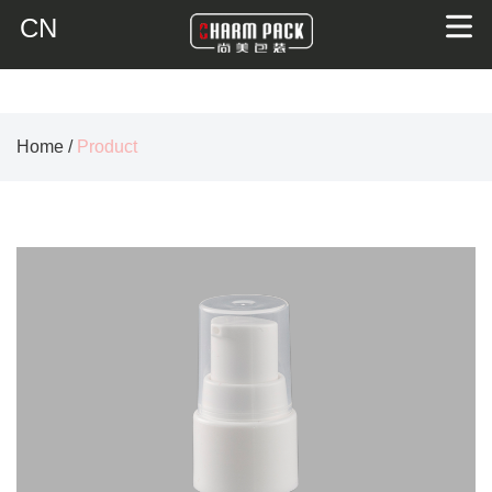
CN
Home
/
Product