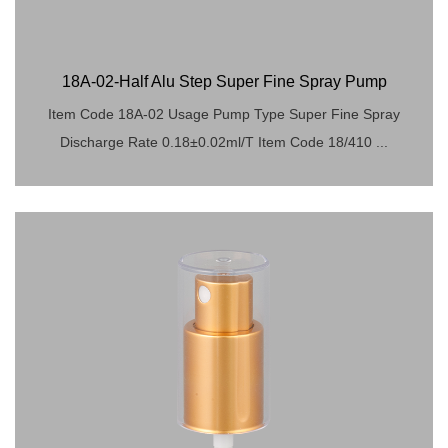
18A-02-Half Alu Step Super Fine Spray Pump
Item Code 18A-02 Usage Pump Type Super Fine Spray
Discharge Rate 0.18±0.02ml/T Item Code 18/410 ...