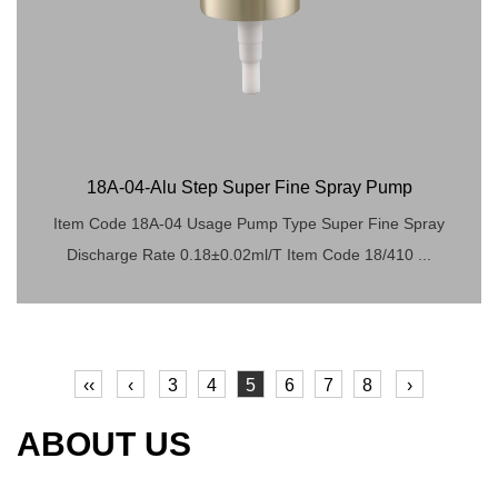
18A-04-Alu Step Super Fine Spray Pump
Item Code 18A-04 Usage Pump Type Super Fine Spray
Discharge Rate 0.18±0.02ml/T Item Code 18/410 ...
‹‹
‹
3
4
5
6
7
8
›
ABOUT US