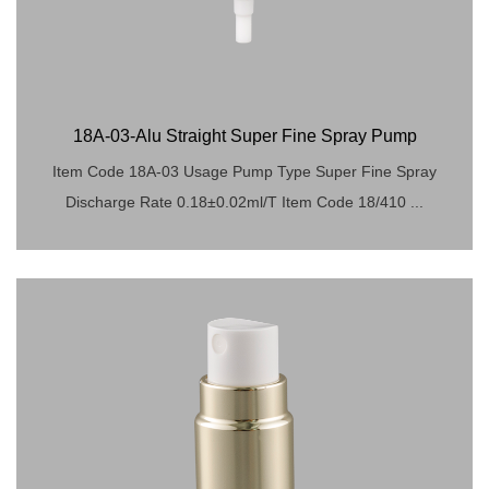
18A-03-Alu Straight Super Fine Spray Pump
Item Code 18A-03 Usage Pump Type Super Fine Spray
Discharge Rate 0.18±0.02ml/T Item Code 18/410 ...