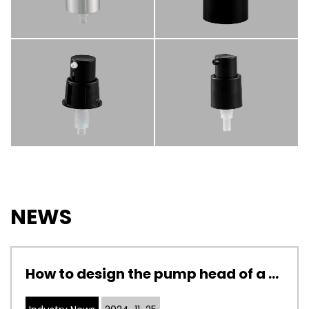
NEWS
How to design the pump head of a cosmetic pump to adapt to cosmetics with different viscosities