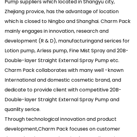
Pump suppliers
which located in Shangyu city,
Zhejiang provice, has the advantage of location
which is closed to Ningbo and Shanghai. Charm Pack
mainly engages in innovation, research and
development (R & D), manufacturingand serices for
Lotion pump, Arless pump, Fine Mist Spray and 20B-
Double-layer Straight External Spray Pump etc.
Charm Pack collaborates with many well -known
International and domestic cosmetic brand, and
dedicate to provide client with competitive 20B-
Double-layer Straight External Spray Pump and
quanlity serice.
Through technological innovation and product
development,Charm Pack focuses on customer