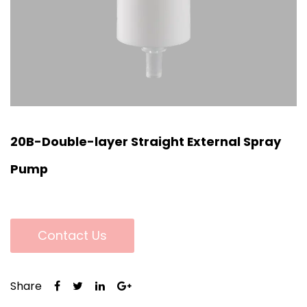
20B-Double-layer Straight External Spray
Pump
Contact Us
Share