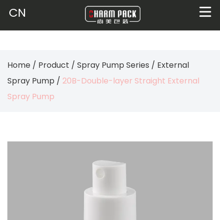
CN
Home
/
Product
/
Spray Pump Series
/
External
Spray Pump
/
20B-Double-layer Straight External
Spray Pump