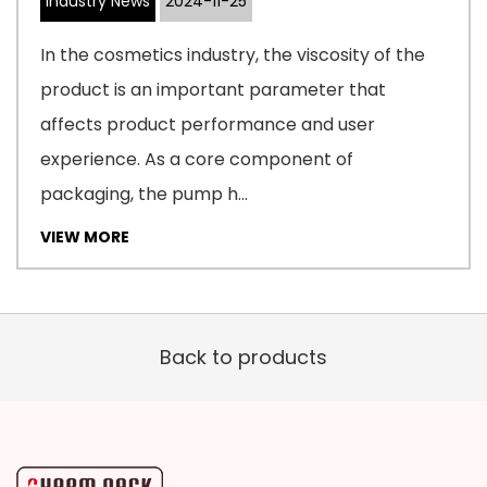
Industry News
2024-11-25
In the cosmetics industry, the viscosity of the
product is an important parameter that
affects product performance and user
experience. As a core component of
packaging, the pump h...
VIEW MORE
Back to products