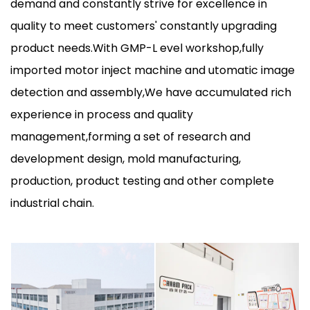
demand and constantly strive for excellence in
quality to meet customers' constantly upgrading
product needs.With GMP-L evel workshop,fully
imported motor inject machine and utomatic image
detection and assembly,We have accumulated rich
experience in process and quality
management,forming a set of research and
development design, mold manufacturing,
production, product testing and other complete
industrial chain.