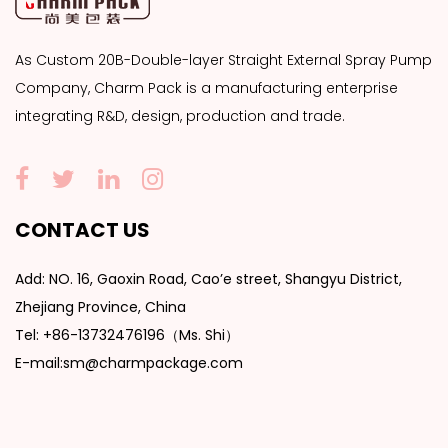
As
Custom 20B-Double-layer Straight External Spray Pump
Company
, Charm Pack is a manufacturing enterprise
integrating R&D, design, production and trade.
CONTACT US
Add: NO. 16, Gaoxin Road, Cao’e street, Shangyu District,
Zhejiang Province, China
Tel: +86-13732476196（Ms. Shi）
E-mail:sm@charmpackage.com