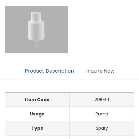
Product Description
Inquire Now
Item Code
20B-01
Usage
Pump
Type
Spary