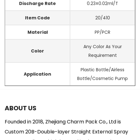
Discharge Rate
0.23±0.02ml/T
Item Code
20/410
Material
PP/PCR
Any Color As Your
Color
Requirement
Plastic Bottle/Airless
Application
Bottle/Cosmetic Pump
ABOUT US
Founded in 2018, Zhejiang Charm Pack Co., Ltd is
Custom 20B-Double-layer Straight External Spray