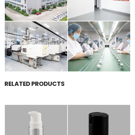
RELATED PRODUCTS