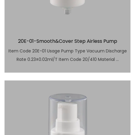
20E-01-Smooth&Cover Step Airless Pump
Item Code 20E-01 Usage Pump Type Vacuum Discharge
Rate 0.23±0.02ml/T Item Code 20/410 Material ...