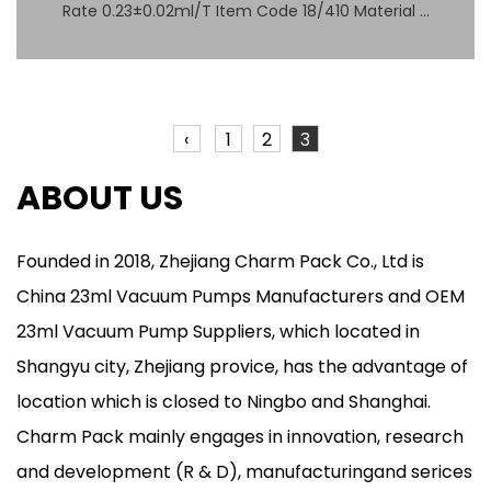
Rate 0.23±0.02ml/T Item Code 18/410 Material ...
‹
1
2
3
ABOUT US
Founded in 2018,
Zhejiang Charm Pack Co., Ltd
is
China
23ml Vacuum Pumps Manufacturers
and
OEM
23ml Vacuum Pump Suppliers
, which located in
Shangyu city, Zhejiang provice, has the advantage of
location which is closed to Ningbo and Shanghai.
Charm Pack mainly engages in innovation, research
and development (R & D), manufacturingand serices