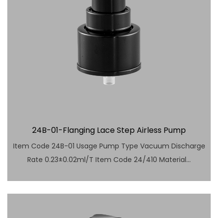
24B-01-Flanging Lace Step Airless Pump
Item Code 24B-01 Usage Pump Type Vacuum Discharge
Rate 0.23±0.02ml/T Item Code 24/410 Material...