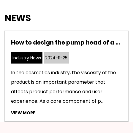
NEWS
How to design the pump head of a cosmetic pump to adapt to cosmetics with different viscosities
Industry News
2024-11-25
In the cosmetics industry, the viscosity of the
product is an important parameter that
affects product performance and user
experience. As a core component of p...
VIEW MORE