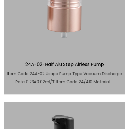
24A-02-Half Alu Step Airless Pump
Item Code 24A-02 Usage Pump Type Vacuum Discharge
Rate 0.23±0.02ml/T Item Code 24/410 Material ...