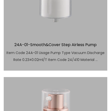
24A-01-Smooth&Cover Step Airless Pump
Item Code 24A-01 Usage Pump Type Vacuum Discharge
Rate 0.23±0.02ml/T Item Code 24/410 Material ...