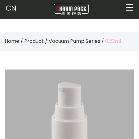
CN
Home
/
Product
/
Vacuum Pump Series
/
0.23ml