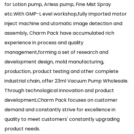
for Lotion pump, Arless pump, Fine Mist Spray
etc.With GMP-L evel workshop,fully imported motor
inject machine and utomatic image detection and
assembly, Charm Pack have accumulated rich
experience in process and quality
management,forming a set of research and
development design, mold manufacturing,
production, product testing and other complete
industrial chain, offer
23ml Vacuum Pump Wholesale
.
Through technological innovation and product
development,Charm Pack focuses on customer
demand and constantly strive for excellence in
quality to meet customers' constantly upgrading
product needs.