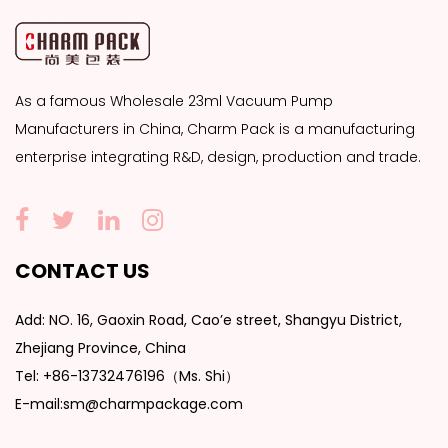
As a famous
Wholesale 23ml Vacuum Pump
Manufacturers
in China, Charm Pack is a manufacturing
enterprise integrating R&D, design, production and trade.
CONTACT US
Add: NO. 16, Gaoxin Road, Cao’e street, Shangyu District,
Zhejiang Province, China
Tel: +86-13732476196（Ms. Shi）
E-mail:sm@charmpackage.com