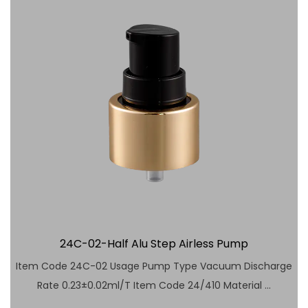
24C-02-Half Alu Step Airless Pump
Item Code 24C-02 Usage Pump Type Vacuum Discharge
Rate 0.23±0.02ml/T Item Code 24/410 Material ...