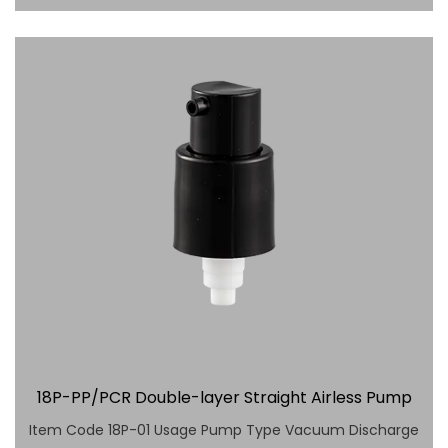
18P-PP/PCR Double-layer Straight Airless Pump
Item Code 18P-01 Usage Pump Type Vacuum Discharge