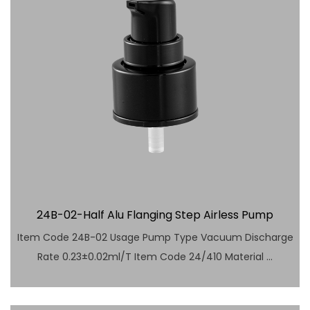
24B-02-Half Alu Flanging Step Airless Pump
Item Code 24B-02 Usage Pump Type Vacuum Discharge
Rate 0.23±0.02ml/T Item Code 24/410 Material ...