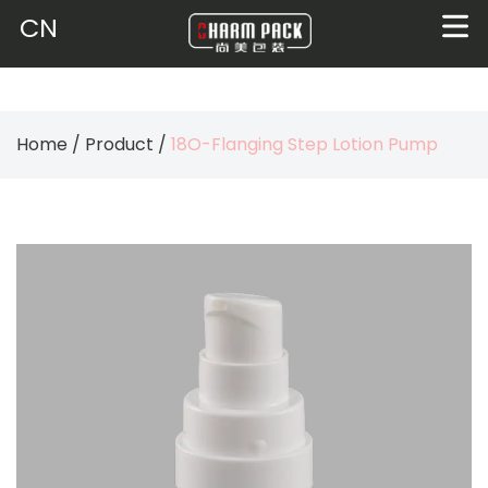
CN
Home
/
Product
/
18O-Flanging Step Lotion Pump