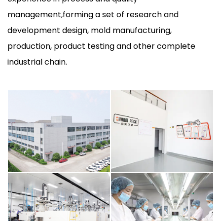
management,forming a set of research and
development design, mold manufacturing,
production, product testing and other complete
industrial chain.