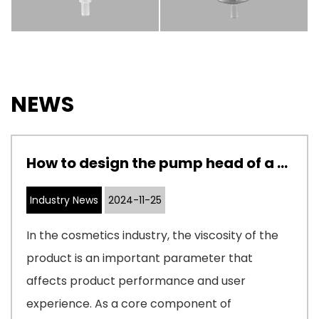
NEWS
How to design the pump head of a cosmetic pump to adapt to cosmetics with different viscosities
Industry News
2024-11-25
In the cosmetics industry, the viscosity of the
product is an important parameter that
affects product performance and user
experience. As a core component of