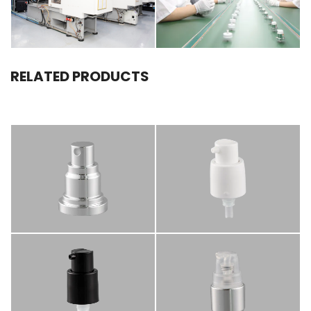
RELATED PRODUCTS