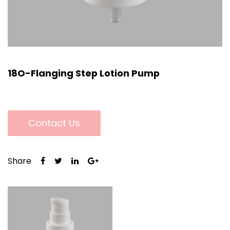
18O-Flanging Step Lotion Pump
Contact Us
Share