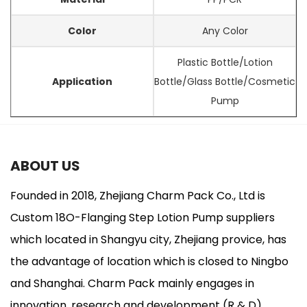
Color
Any Color
Plastic Bottle/Lotion
Application
Bottle/Glass Bottle/Cosmetic
Pump
ABOUT US
Founded in 2018, Zhejiang Charm Pack Co., Ltd is
Custom 18O-Flanging Step Lotion Pump suppliers
which located in Shangyu city, Zhejiang provice, has
the advantage of location which is closed to Ningbo
and Shanghai. Charm Pack mainly engages in
innovation, research and development (R & D),