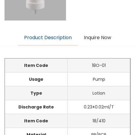
Product Description
Inquire Now
Item Code
18O-01
Usage
Pump
Type
Lotion
Discharge Rate
0.23±0.02ml/T
Item Code
18/410
Material
PP/PCR