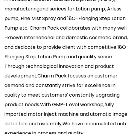
manufacturingand serices for Lotion pump, Arless
pump, Fine Mist Spray and 18O-Flanging Step Lotion
Pump etc. Charm Pack collaborates with many well
-known International and domestic cosmetic brand,
and dedicate to provide client with competitive 18O-
Flanging Step Lotion Pump and quanlity serice.
Through technological innovation and product
development,Charm Pack focuses on customer
demand and constantly strive for excellence in
quality to meet customers' constantly upgrading
product needs.With GMP-L evel workshop,fully
imported motor inject machine and utomatic image
detection and assembly,We have accumulated rich
experience in process and quality