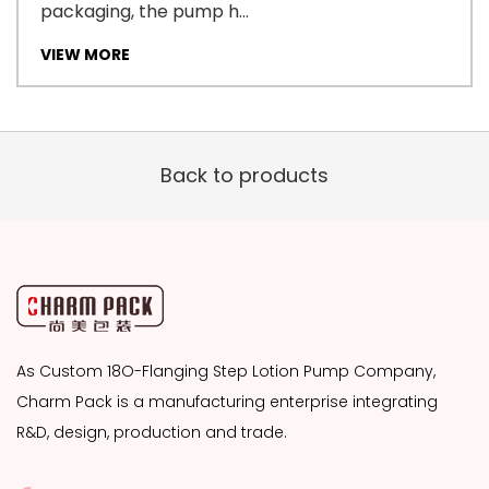
packaging, the pump h...
VIEW MORE
Back to products
As
Custom 18O-Flanging Step Lotion Pump Company
,
Charm Pack is a manufacturing enterprise integrating
R&D, design, production and trade.