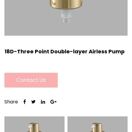
18D-Three Point Double-layer Airless Pump
Contact Us
Share