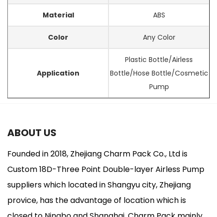
Material
ABS
Color
Any Color
Plastic Bottle/Airless
Application
Bottle/Hose Bottle/Cosmetic
Pump
ABOUT US
Founded in 2018, Zhejiang Charm Pack Co., Ltd is
Custom 18D-Three Point Double-layer Airless Pump
suppliers
which located in Shangyu city, Zhejiang
provice, has the advantage of location which is
closed to Ningbo and Shanghai. Charm Pack mainly