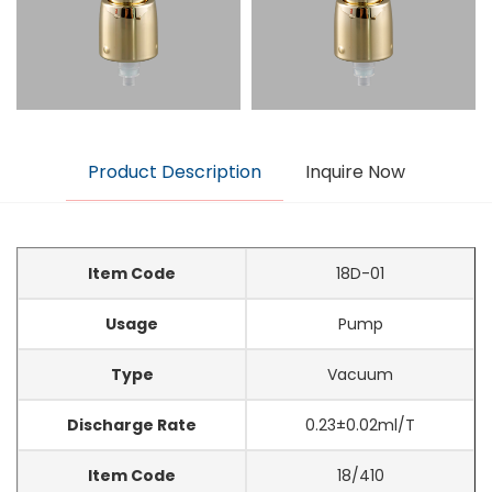
Product Description
Inquire Now
Item Code
18D-01
Usage
Pump
Type
Vacuum
Discharge Rate
0.23±0.02ml/T
Item Code
18/410