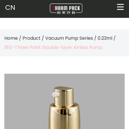
CN
Home
/
Product
/
Vacuum Pump Series
/
0.23ml
/
18D-Three Point Double-layer Airless Pump