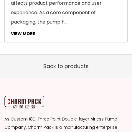
affects product performance and user
experience. As a core component of
packaging, the pump h...
VIEW MORE
Back to products
As
Custom 18D-Three Point Double-layer Airless Pump
Company
, Charm Pack is a manufacturing enterprise