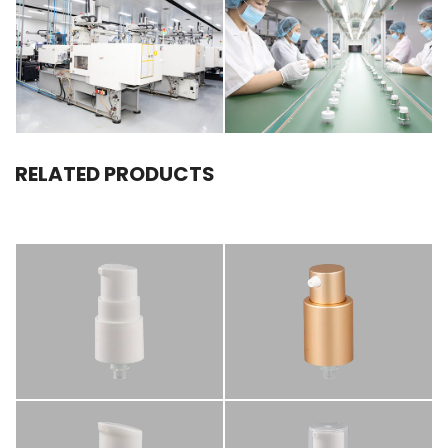
RELATED PRODUCTS