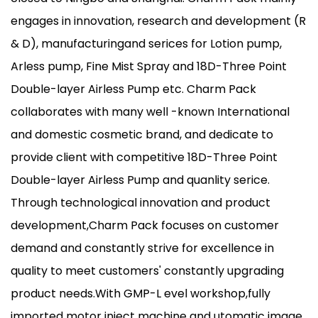
engages in innovation, research and development (R
& D), manufacturingand serices for Lotion pump,
Arless pump, Fine Mist Spray and 18D-Three Point
Double-layer Airless Pump etc. Charm Pack
collaborates with many well -known International
and domestic cosmetic brand, and dedicate to
provide client with competitive 18D-Three Point
Double-layer Airless Pump and quanlity serice.
Through technological innovation and product
development,Charm Pack focuses on customer
demand and constantly strive for excellence in
quality to meet customers' constantly upgrading
product needs.With GMP-L evel workshop,fully
imported motor inject machine and utomatic image