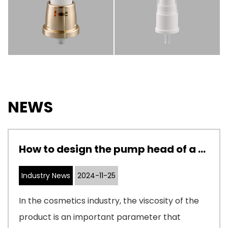
NEWS
How to design the pump head of a cosmetic pump to adapt to cosmetics with different viscosities
Industry News
2024-11-25
In the cosmetics industry, the viscosity of the
product is an important parameter that