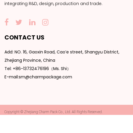
integrating R&D, design, production and trade.
CONTACT US
Add: NO. 16, Gaoxin Road, Cao’e street, Shangyu District,
Zhejiang Province, China
Tel: +86-13732476196（Ms. Shi）
E-mail:sm@charmpackage.com
Copyright © Zhejiang Charm Pack Co., Ltd. All Rights Reserved.