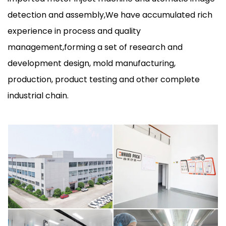
detection and assembly,We have accumulated rich
experience in process and quality
management,forming a set of research and
development design, mold manufacturing,
production, product testing and other complete
industrial chain.