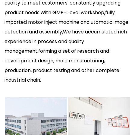
quality to meet customers' constantly upgrading
product needs.With GMP-L evel workshop,fully
imported motor inject machine and utomatic image
detection and assembly,We have accumulated rich
experience in process and quality
management,forming a set of research and
development design, mold manufacturing,
production, product testing and other complete
industrial chain.