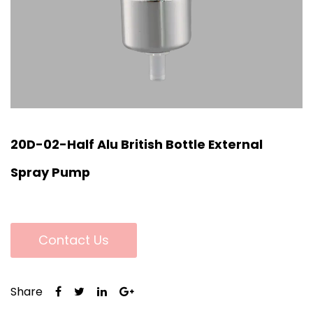
20D-02-Half Alu British Bottle External
Spray Pump
Contact Us
Share