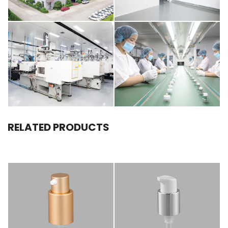
RELATED PRODUCTS