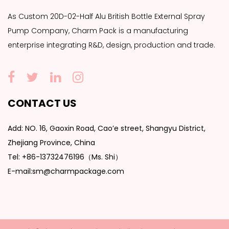
As
Custom 20D-02-Half Alu British Bottle External Spray
Pump Company
, Charm Pack is a manufacturing
enterprise integrating R&D, design, production and trade.
CONTACT US
Add: NO. 16, Gaoxin Road, Cao’e street, Shangyu District,
Zhejiang Province, China
Tel: +86-13732476196（Ms. Shi）
E-mail:sm@charmpackage.com