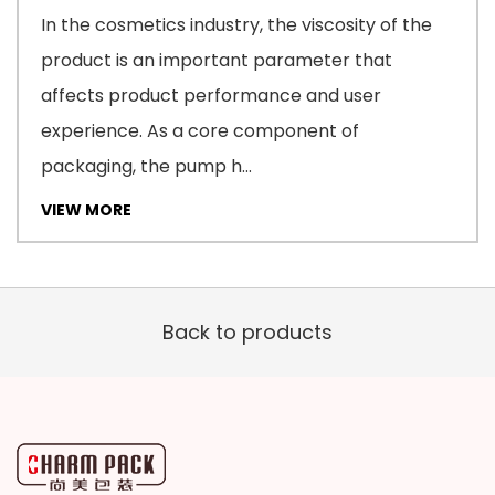
In the cosmetics industry, the viscosity of the
product is an important parameter that
affects product performance and user
experience. As a core component of
packaging, the pump h...
VIEW MORE
Back to products