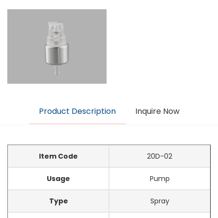
Product Description
Inquire Now
Item Code
20D-02
Usage
Pump
Type
Spray