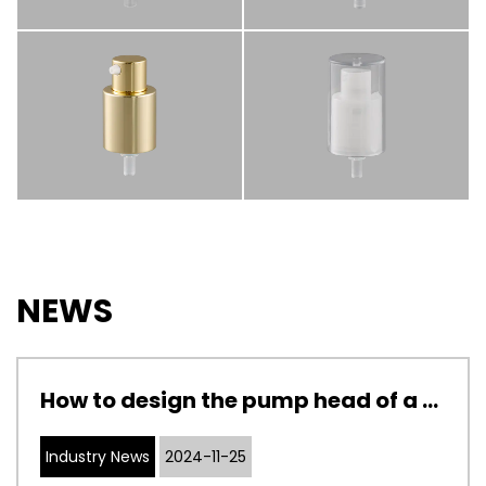
NEWS
How to design the pump head of a cosmetic pump to adapt to cosmetics with different viscosities
Industry News
2024-11-25