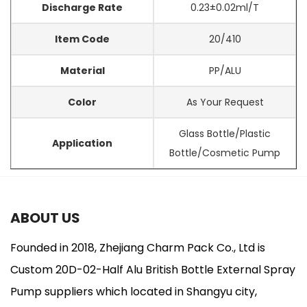
Discharge Rate
0.23±0.02ml/T
Item Code
20/410
Material
PP/ALU
Color
As Your Request
Glass Bottle/Plastic
Application
Bottle/Cosmetic Pump
ABOUT US
Founded in 2018, Zhejiang Charm Pack Co., Ltd is
Custom 20D-02-Half Alu British Bottle External Spray
Pump suppliers
which located in Shangyu city,