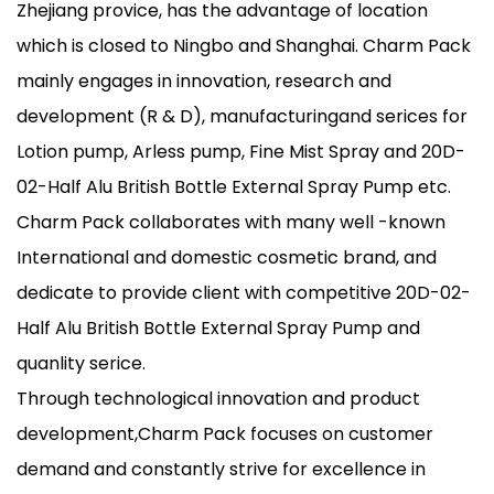
Zhejiang provice, has the advantage of location
which is closed to Ningbo and Shanghai. Charm Pack
mainly engages in innovation, research and
development (R & D), manufacturingand serices for
Lotion pump, Arless pump, Fine Mist Spray and 20D-
02-Half Alu British Bottle External Spray Pump etc.
Charm Pack collaborates with many well -known
International and domestic cosmetic brand, and
dedicate to provide client with competitive 20D-02-
Half Alu British Bottle External Spray Pump and
quanlity serice.
Through technological innovation and product
development,Charm Pack focuses on customer
demand and constantly strive for excellence in