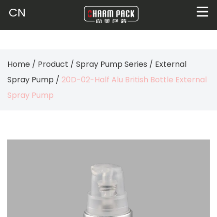
CN
Home
/
Product
/
Spray Pump Series
/
External
Spray Pump
/
20D-02-Half Alu British Bottle External
Spray Pump