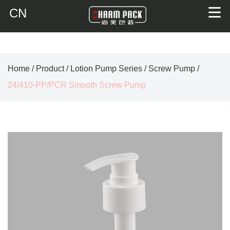
CN
Home
/
Product
/
Lotion Pump Series
/
Screw Pump
/
24/410-PP/PCR Smooth Screw Pump