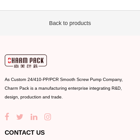
Back to products
As
Custom 24/410-PP/PCR Smooth Screw Pump Company
,
Charm Pack is a manufacturing enterprise integrating R&D,
design, production and trade.
CONTACT US