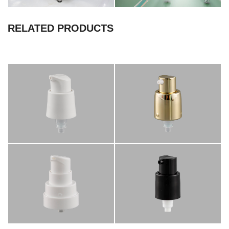
RELATED PRODUCTS