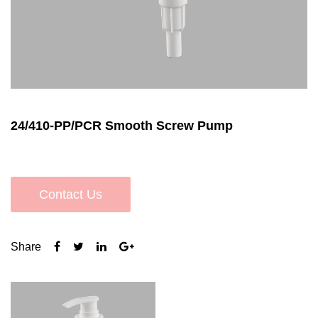
24/410-PP/PCR Smooth Screw Pump
Contact Us
Share