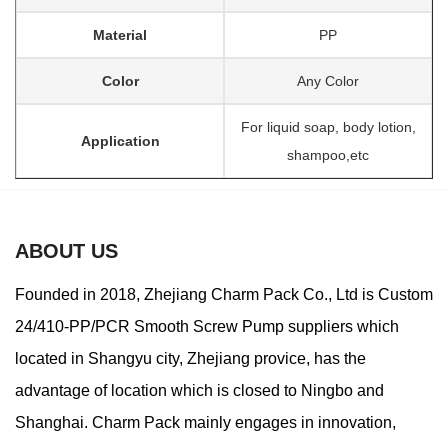
Material
PP
Color
Any Color
For liquid soap, body lotion,
Application
shampoo,etc
ABOUT US
Founded in 2018, Zhejiang Charm Pack Co., Ltd is
Custom
24/410-PP/PCR Smooth Screw Pump suppliers
which
located in Shangyu city, Zhejiang provice, has the
advantage of location which is closed to Ningbo and
Shanghai. Charm Pack mainly engages in innovation,