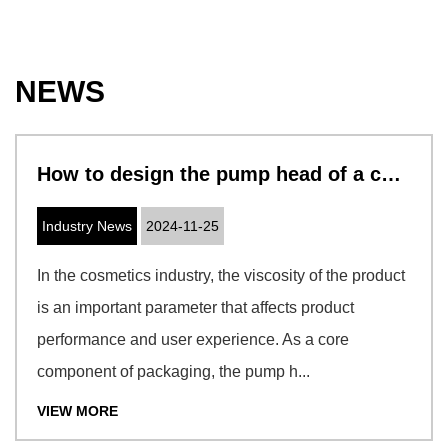
NEWS
How to design the pump head of a cosmetic pump to adapt to cosmetics with different viscosities
Industry News
2024-11-25
In the cosmetics industry, the viscosity of the product
is an important parameter that affects product
performance and user experience. As a core
component of packaging, the pump h...
VIEW MORE