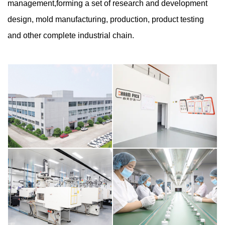
management,forming a set of research and development
design, mold manufacturing, production, product testing
and other complete industrial chain.