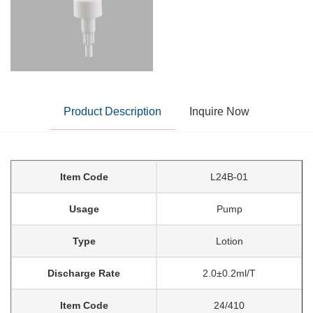
Product Description
Inquire Now
Item Code
L24B-01
Usage
Pump
Type
Lotion
Discharge Rate
2.0±0.2ml/T
Item Code
24/410