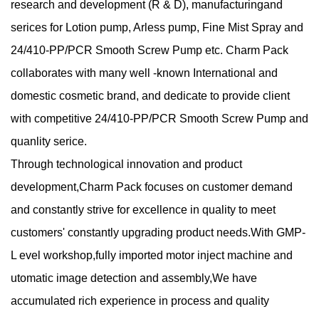
research and development (R & D), manufacturingand
serices for Lotion pump, Arless pump, Fine Mist Spray and
24/410-PP/PCR Smooth Screw Pump etc. Charm Pack
collaborates with many well -known International and
domestic cosmetic brand, and dedicate to provide client
with competitive 24/410-PP/PCR Smooth Screw Pump and
quanlity serice.
Through technological innovation and product
development,Charm Pack focuses on customer demand
and constantly strive for excellence in quality to meet
customers' constantly upgrading product needs.With GMP-
L evel workshop,fully imported motor inject machine and
utomatic image detection and assembly,We have
accumulated rich experience in process and quality