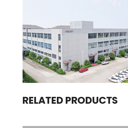
RELATED PRODUCTS