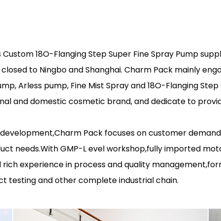
s
Custom 18O-Flanging Step Super Fine Spray Pump suppl
is closed to Ningbo and Shanghai. Charm Pack mainly eng
pump, Arless pump, Fine Mist Spray and 18O-Flanging Ste
nal and domestic cosmetic brand, and dedicate to provid
 development,Charm Pack focuses on customer demand and
uct needs.With GMP-L evel workshop,fully imported mot
rich experience in process and quality management,for
t testing and other complete industrial chain.