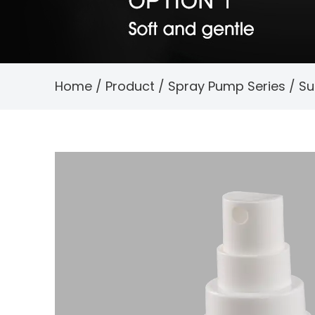
Home
/
Product
/
Spray Pump Series
/
Su