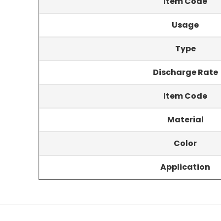
Item Code
Usage
Type
Discharge Rate
Item Code
Material
Color
Application