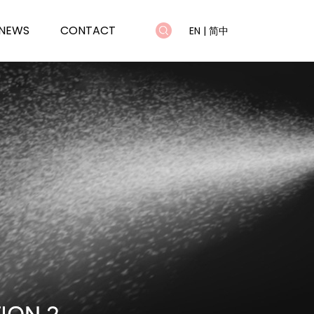
NEWS
CONTACT
EN
|
简中