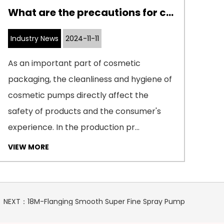
What are the precautions for cleaning and disinfecting cosmetic pumps
Industry News
2024-11-11
In
As an important part of cosmetic
Ext
packaging, the cleanliness and hygiene of
man
cosmetic pumps directly affect the
con
safety of products and the consumer's
mec
experience. In the production pr...
cle
VIEW MORE
VI
NEXT：18M-Flanging Smooth Super Fine Spray Pump