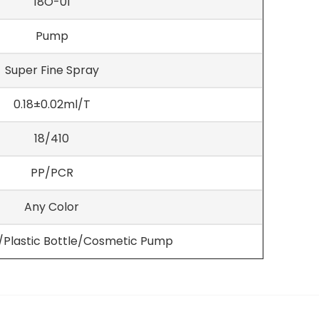
18O-01
Pump
Super Fine Spray
0.18±0.02ml/T
18/410
PP/PCR
Any Color
e/Plastic Bottle/Cosmetic Pump