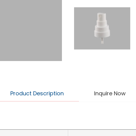
Product Description
Inquire Now