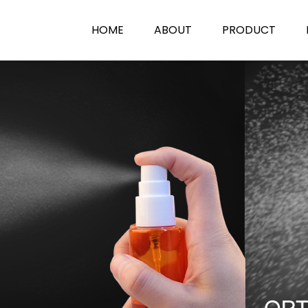
HOME
ABOUT
PRODUCT