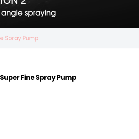
ine Spray Pump
 Super Fine Spray Pump