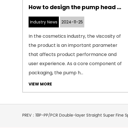
How to adapt the internal structure design of cosmetic pumps to cosmetics with different viscosities
How to design the pump head of a cosmetic pump to adapt to cosmetics with different viscosities
Industry News
2024-11-25
 of
In the cosmetics industry, the viscosity of
the product is an important parameter
that affects product performance and
ore
user experience. As a core component of
packaging, the pump h...
VIEW MORE