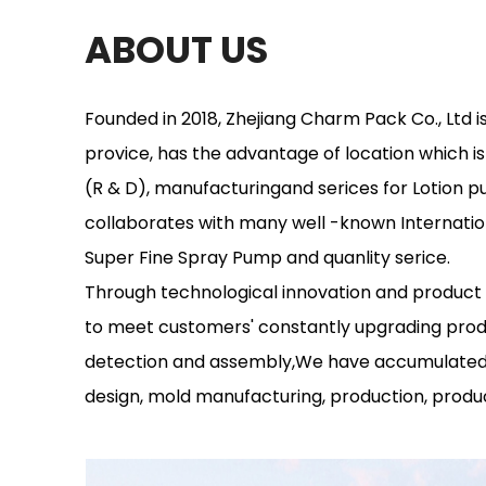
ABOUT US
Founded in 2018, Zhejiang Charm Pack Co., Ltd i
provice, has the advantage of location which 
(R & D), manufacturingand serices for Lotion 
collaborates with many well -known Internatio
Super Fine Spray Pump and quanlity serice.
Through technological innovation and product
to meet customers' constantly upgrading prod
detection and assembly,We have accumulated 
design, mold manufacturing, production, produc