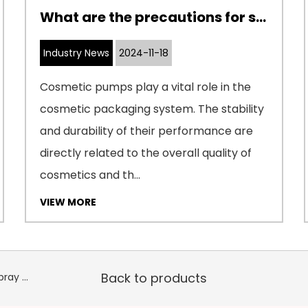
What are the precautions for storage and transportation of cosmetic pumps
Industry News
2024-11-18
Cosmetic pumps play a vital role in the
cosmetic packaging system. The stability
and durability of their performance are
directly related to the overall quality of
cosmetics and th...
VIEW MORE
Back to products
PREV：18P-PP/PCR Double-layer Straight Super Fine Spray Pump