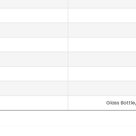
Glass Bottl