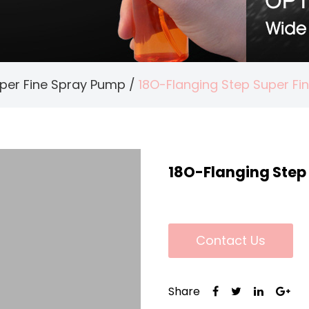
per Fine Spray Pump
/
18O-Flanging Step Super F
18O-Flanging Step
Contact Us
Share