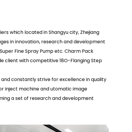
iers
which located in Shangyu city, Zhejiang
ages in innovation, research and development
p Super Fine Spray Pump etc. Charm Pack
e client with competitive 18O-Flanging Step
 constantly strive for excellence in quality
or inject machine and utomatic image
ming a set of research and development