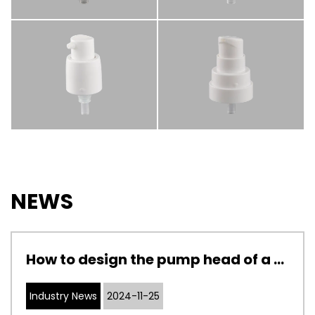
NEWS
How to design the pump head of a cosmetic pump to adapt to cosmetics with different viscosities
Industry News
2024-11-25