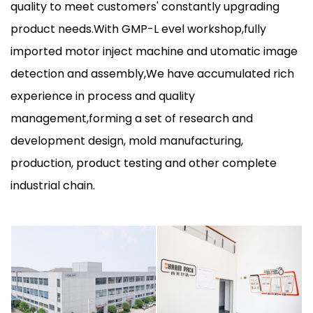
quality to meet customers' constantly upgrading
product needs.With GMP-L evel workshop,fully
imported motor inject machine and utomatic image
detection and assembly,We have accumulated rich
experience in process and quality
management,forming a set of research and
development design, mold manufacturing,
production, product testing and other complete
industrial chain.