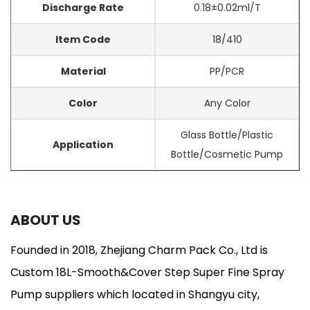
Discharge Rate
0.18±0.02ml/T
Item Code
18/410
Material
PP/PCR
Color
Any Color
Glass Bottle/Plastic
Application
Bottle/Cosmetic Pump
ABOUT US
Founded in 2018, Zhejiang Charm Pack Co., Ltd is
Custom 18L-Smooth&Cover Step Super Fine Spray
Pump suppliers
which located in Shangyu city,