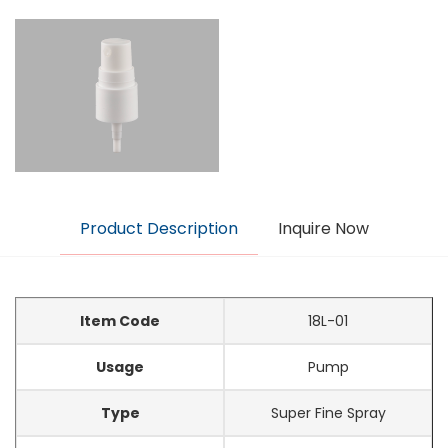
Product Description
Inquire Now
Item Code
18L-01
Usage
Pump
Type
Super Fine Spray