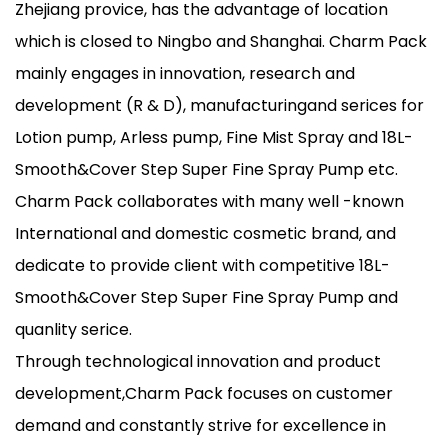
Zhejiang provice, has the advantage of location
which is closed to Ningbo and Shanghai. Charm Pack
mainly engages in innovation, research and
development (R & D), manufacturingand serices for
Lotion pump, Arless pump, Fine Mist Spray and 18L-
Smooth&Cover Step Super Fine Spray Pump etc.
Charm Pack collaborates with many well -known
International and domestic cosmetic brand, and
dedicate to provide client with competitive 18L-
Smooth&Cover Step Super Fine Spray Pump and
quanlity serice.
Through technological innovation and product
development,Charm Pack focuses on customer
demand and constantly strive for excellence in