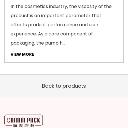
In the cosmetics industry, the viscosity of the
product is an important parameter that
affects product performance and user
experience. As a core component of
packaging, the pump h...
VIEW MORE
Back to products