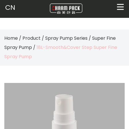
CN
Home
/
Product
/
Spray Pump Series
/
Super Fine
Spray Pump
/
18L-Smooth&Cover Step Super Fine
Spray Pump