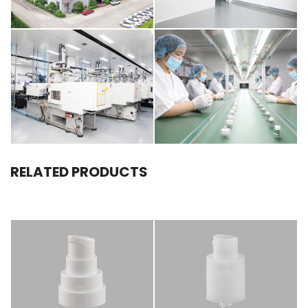
RELATED PRODUCTS