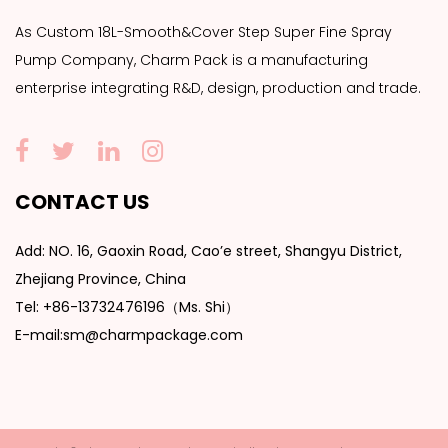
As
Custom 18L-Smooth&Cover Step Super Fine Spray
Pump Company
, Charm Pack is a manufacturing
enterprise integrating R&D, design, production and trade.
CONTACT US
Add: NO. 16, Gaoxin Road, Cao’e street, Shangyu District,
Zhejiang Province, China
Tel: +86-13732476196（Ms. Shi）
E-mail:sm@charmpackage.com