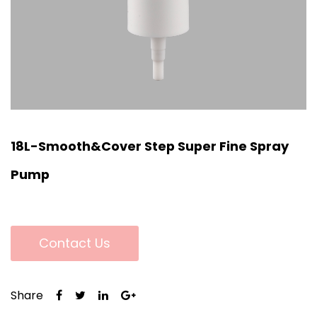
18L-Smooth&Cover Step Super Fine Spray
Pump
Contact Us
Share