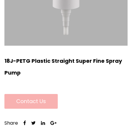
18J-PETG Plastic Straight Super Fine Spray
Pump
Contact Us
Share