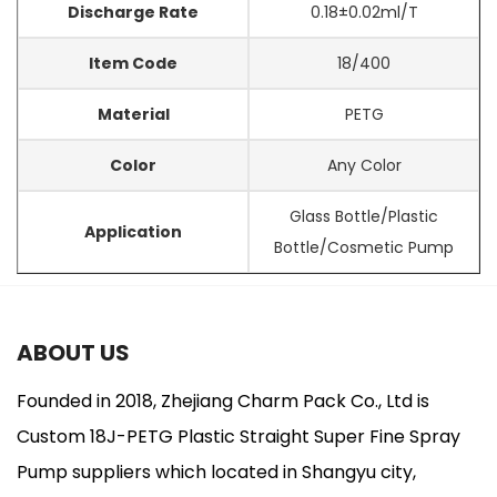
Discharge Rate
0.18±0.02ml/T
Item Code
18/400
Material
PETG
Color
Any Color
Glass Bottle/Plastic
Application
Bottle/Cosmetic Pump
ABOUT US
Founded in 2018, Zhejiang Charm Pack Co., Ltd is
Custom 18J-PETG Plastic Straight Super Fine Spray
Pump suppliers
which located in Shangyu city,