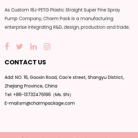
As
Custom 18J-PETG Plastic Straight Super Fine Spray
Pump Company
, Charm Pack is a manufacturing
enterprise integrating R&D, design, production and trade.
CONTACT US
Add: NO. 16, Gaoxin Road, Cao’e street, Shangyu District,
Zhejiang Province, China
Tel: +86-13732476196（Ms. Shi）
E-mail:sm@charmpackage.com