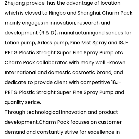
Zhejiang provice, has the advantage of location
which is closed to Ningbo and Shanghai. Charm Pack
mainly engages in innovation, research and
development (R & D), manufacturingand serices for
Lotion pump, Arless pump, Fine Mist Spray and 18J-
PETG Plastic Straight Super Fine Spray Pump etc.
Charm Pack collaborates with many well -known
International and domestic cosmetic brand, and
dedicate to provide client with competitive 18J-
PETG Plastic Straight Super Fine Spray Pump and
quanlity serice.
Through technological innovation and product
development,Charm Pack focuses on customer
demand and constantly strive for excellence in