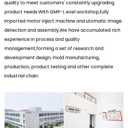
quality to meet customers' constantly upgrading
product needs.With GMP-L evel workshop,fully
imported motor inject machine and utomatic image
detection and assembly,We have accumulated rich
experience in process and quality
management,forming a set of research and
development design, mold manufacturing,
production, product testing and other complete
industrial chain.