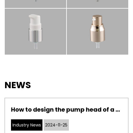
NEWS
How to design the pump head of a cosmetic pump to adapt to cosmetics with different viscosities
Industry News
2024-11-25