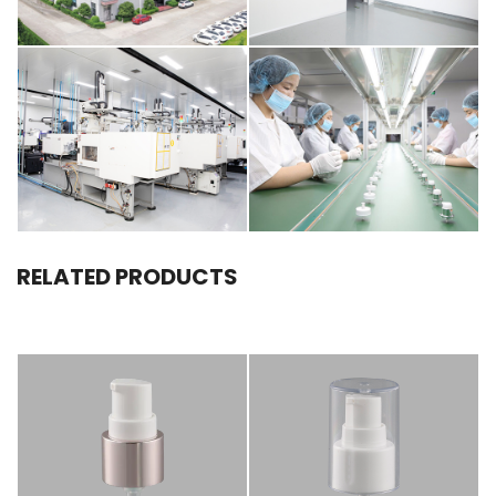
RELATED PRODUCTS