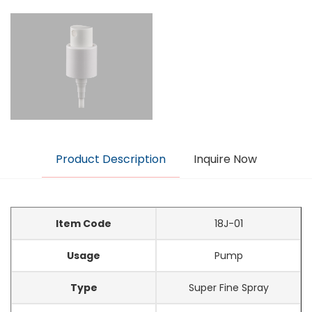
Product Description
Inquire Now
Item Code
18J-01
Usage
Pump
Type
Super Fine Spray