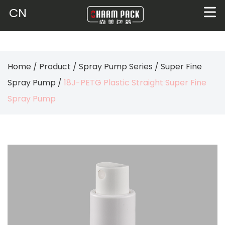
CN
Home
/
Product
/
Spray Pump Series
/
Super Fine
Spray Pump
/
18J-PETG Plastic Straight Super Fine
Spray Pump