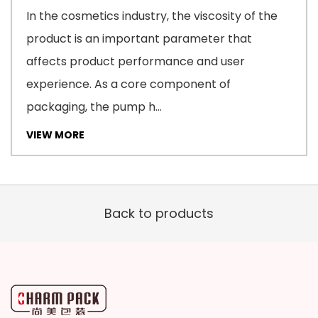
In the cosmetics industry, the viscosity of the
product is an important parameter that
affects product performance and user
experience. As a core component of
packaging, the pump h...
VIEW MORE
Back to products