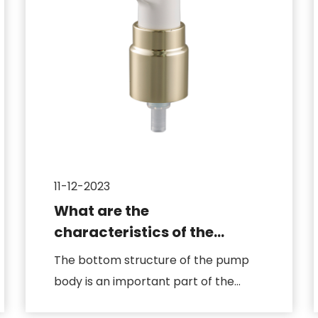
11-12-2023
What are the
characteristics of the
design of the bottom
The bottom structure of the pump
structure of the pump body
body is an important part of the
cosmetic pump, which is directly r...