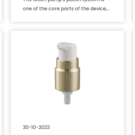
one of the core parts of the device,
responsible for converting t...
30-10-2023