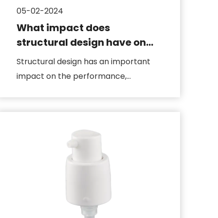
05-02-2024
What impact does
structural design have on
lotion pumps
Structural design has an important
impact on the performance,
reliability and service life of the lo...