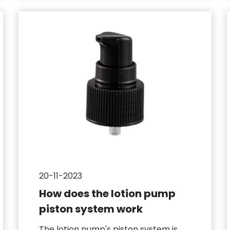
20-11-2023
How does the lotion pump
piston system work
The lotion pump's piston system is