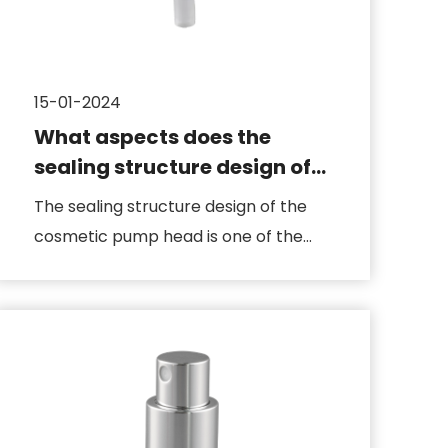
15-01-2024
What aspects does the
sealing structure design of
the cosmetic pump head
The sealing structure design of the
include
cosmetic pump head is one of the
key factors to ensure that the ...