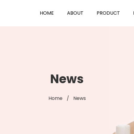
HOME
ABOUT
PRODUCT
News
Home
/
News