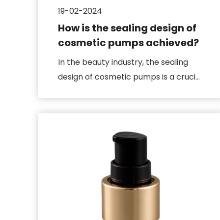
19-02-2024
How is the sealing design of
cosmetic pumps achieved?
In the beauty industry, the sealing
design of cosmetic pumps is a crucial
technological innovation, ...