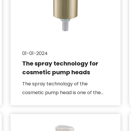
01-01-2024
The spray technology for
cosmetic pump heads
The spray technology of the
cosmetic pump head is one of the
key parts of its design, which
directly...