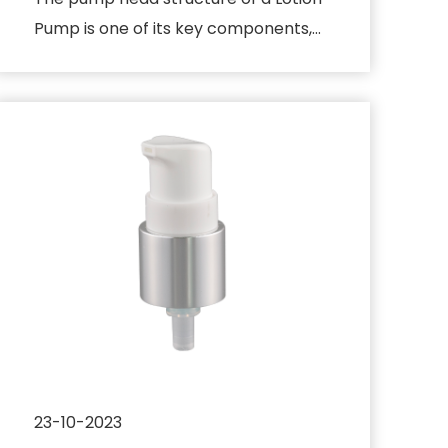
Pump is one of its key components,
which directly affects the di...
23-10-2023