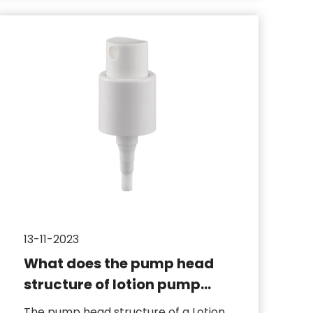
13-11-2023
What does the pump head
structure of lotion pump
include
The pump head structure of a Lotion