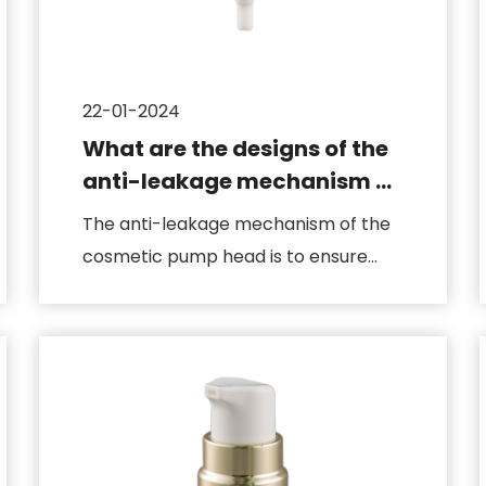
22-01-2024
What are the designs of the
anti-leakage mechanism of
the cosmetic pump head
The anti-leakage mechanism of the
cosmetic pump head is to ensure
that the product will not leak dur...