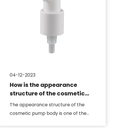
04-12-2023
How is the appearance
structure of the cosmetic
pump body designed
The appearance structure of the
cosmetic pump body is one of the
key factors that determines the pro...