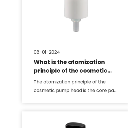
08-01-2024
What is the atomization
principle of the cosmetic
pump head
The atomization principle of the
cosmetic pump head is the core part
of its design, which is related...