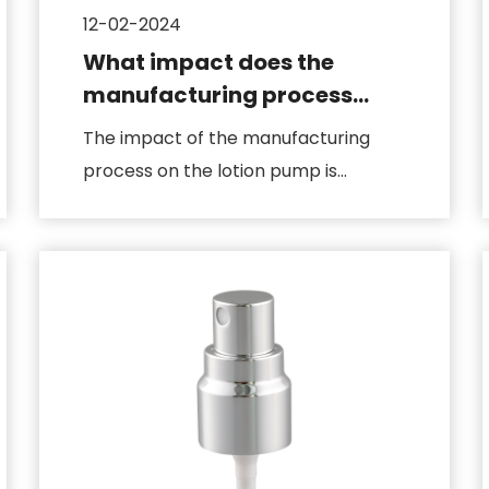
12-02-2024
What impact does the
manufacturing process
have on the lotion pump
The impact of the manufacturing
process on the lotion pump is
directly related to product quality, p...