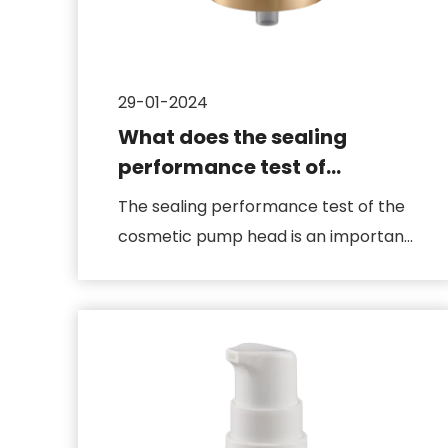
29-01-2024
What does the sealing
performance test of
cosmetic pump heads
The sealing performance test of the
include
cosmetic pump head is an important
step to ensure that the produ...