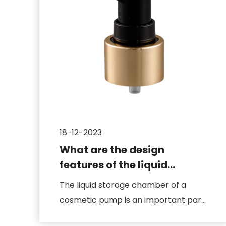
18-12-2023
What are the design
features of the liquid
storage chamber of a
The liquid storage chamber of a
cosmetic pump
cosmetic pump is an important part
of the pump body, which is direct...