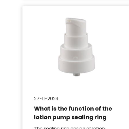
27-11-2023
What is the function of the
lotion pump sealing ring
The sealing ring design of lotion