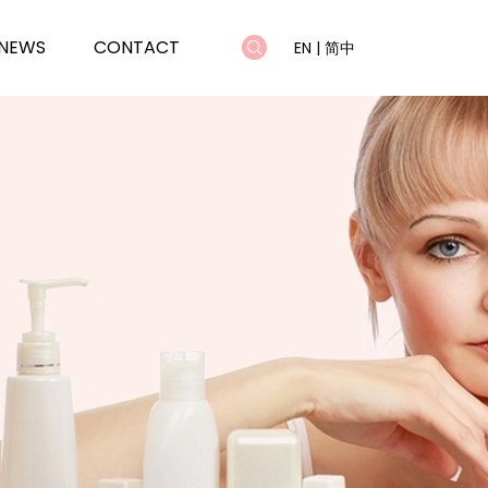
NEWS
CONTACT
EN
|
简中