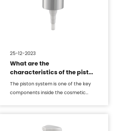
25-12-2023
What are the
characteristics of the piston
system in the cosmetic
The piston system is one of the key
pump body
components inside the cosmetic
pump, responsible for the extract...