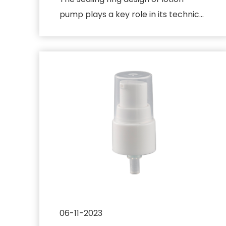
pump plays a key role in its technical
principle and is mainly use...
06-11-2023